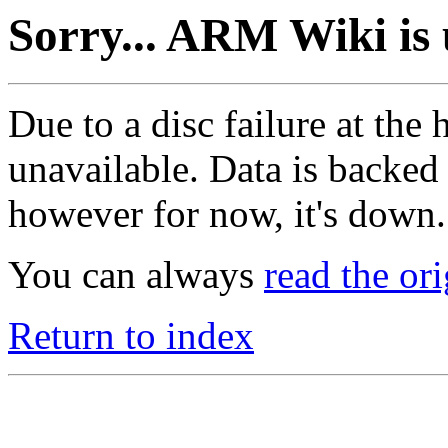
Sorry... ARM Wiki is 
Due to a disc failure at the
unavailable. Data is backed
however for now, it's down.
You can always
read the or
Return to index