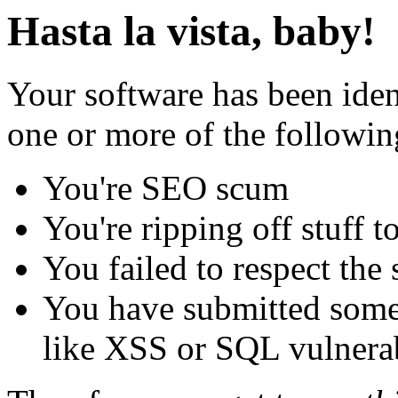
Hasta la vista, baby!
Your software has been iden
one or more of the followin
You're SEO scum
You're ripping off stuff
You failed to respect the 
You have submitted some 
like XSS or SQL vulnerabi