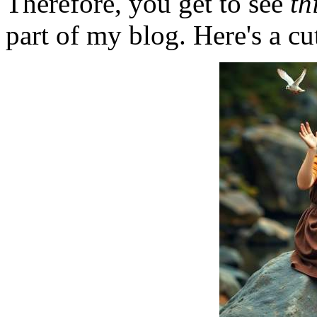
Therefore, you get to see
th
part of my blog. Here's a cut