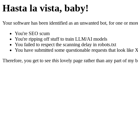
Hasta la vista, baby!
Your software has been identified as an unwanted bot, for one or more
You're SEO scum
You're ripping off stuff to train LLM/AI models
You failed to respect the scanning delay in robots.txt
You have submitted some questionable requests that look like X
Therefore, you get to see
this
lovely page rather than any part of my blo