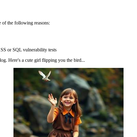
 of the following reasons:
SS or SQL vulnerability tests
g. Here's a cute girl flipping you the bird...