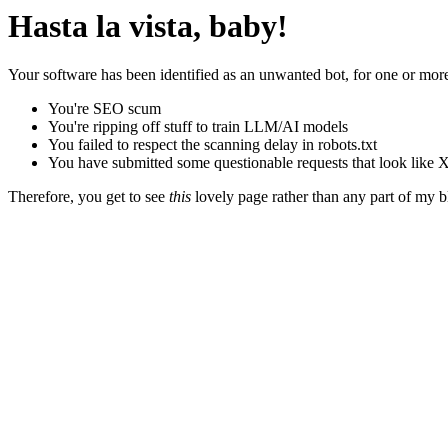
Hasta la vista, baby!
Your software has been identified as an unwanted bot, for one or more
You're SEO scum
You're ripping off stuff to train LLM/AI models
You failed to respect the scanning delay in robots.txt
You have submitted some questionable requests that look like X
Therefore, you get to see
this
lovely page rather than any part of my blo