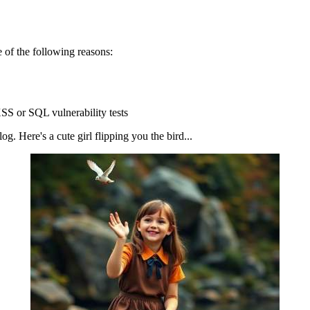
 of the following reasons:
SS or SQL vulnerability tests
g. Here's a cute girl flipping you the bird...