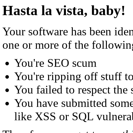
Hasta la vista, baby!
Your software has been iden
one or more of the followin
You're SEO scum
You're ripping off stuff
You failed to respect the 
You have submitted some 
like XSS or SQL vulnerabi