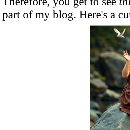
Therefore, you get to see
th
part of my blog. Here's a cut