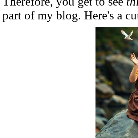
Therefore, you get to see
th
part of my blog. Here's a cut