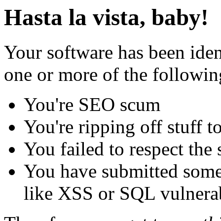
Hasta la vista, baby!
Your software has been iden
one or more of the followin
You're SEO scum
You're ripping off stuff
You failed to respect the 
You have submitted some 
like XSS or SQL vulnerabi