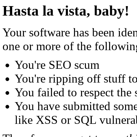
Hasta la vista, baby!
Your software has been iden
one or more of the followin
You're SEO scum
You're ripping off stuff
You failed to respect the 
You have submitted some 
like XSS or SQL vulnerabi