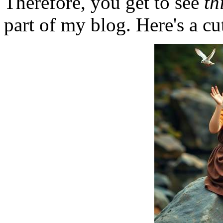
Therefore, you get to see
th
part of my blog. Here's a cut