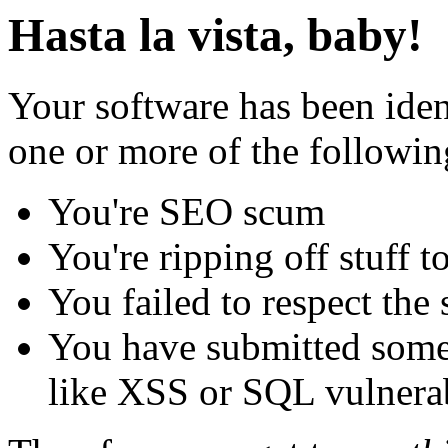
Hasta la vista, baby!
Your software has been iden
one or more of the followin
You're SEO scum
You're ripping off stuff
You failed to respect the 
You have submitted some 
like XSS or SQL vulnerabi