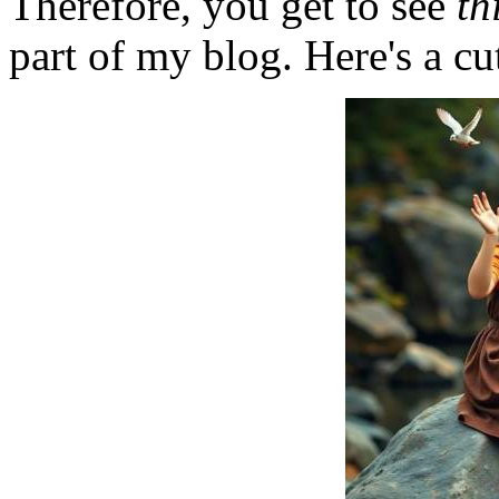
Therefore, you get to see
th
part of my blog. Here's a cut