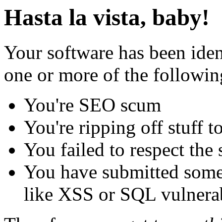
Hasta la vista, baby!
Your software has been iden
one or more of the followin
You're SEO scum
You're ripping off stuff
You failed to respect the 
You have submitted some 
like XSS or SQL vulnerabi