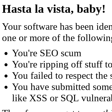
Hasta la vista, baby!
Your software has been iden
one or more of the followin
You're SEO scum
You're ripping off stuff
You failed to respect the 
You have submitted some 
like XSS or SQL vulnerabi