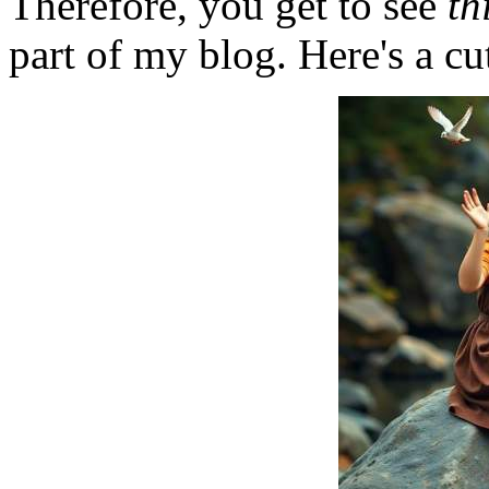
Therefore, you get to see
th
part of my blog. Here's a cut