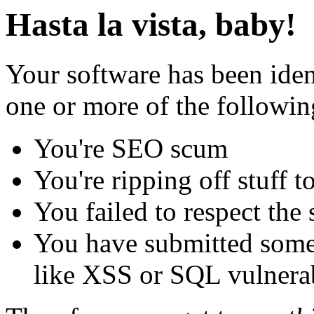
Hasta la vista, baby!
Your software has been iden
one or more of the followin
You're SEO scum
You're ripping off stuff
You failed to respect the 
You have submitted some 
like XSS or SQL vulnerabi