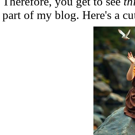
Therefore, you get to see
th
part of my blog. Here's a cut