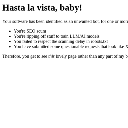
Hasta la vista, baby!
Your software has been identified as an unwanted bot, for one or more
You're SEO scum
You're ripping off stuff to train LLM/AI models
You failed to respect the scanning delay in robots.txt
You have submitted some questionable requests that look like X
Therefore, you get to see
this
lovely page rather than any part of my blo