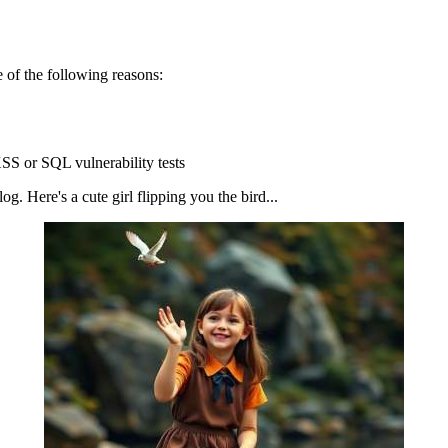
 of the following reasons:
SS or SQL vulnerability tests
g. Here's a cute girl flipping you the bird...