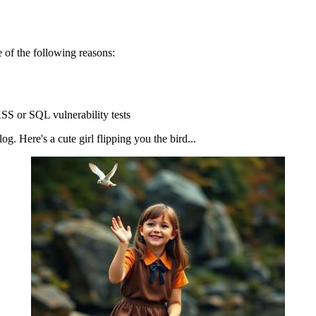
 of the following reasons:
SS or SQL vulnerability tests
g. Here's a cute girl flipping you the bird...