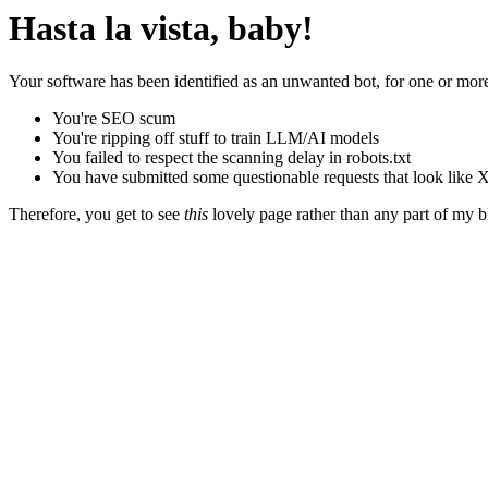
Hasta la vista, baby!
Your software has been identified as an unwanted bot, for one or more
You're SEO scum
You're ripping off stuff to train LLM/AI models
You failed to respect the scanning delay in robots.txt
You have submitted some questionable requests that look like X
Therefore, you get to see
this
lovely page rather than any part of my blo