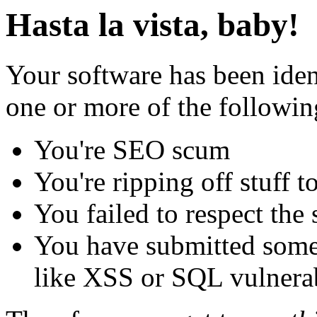
Hasta la vista, baby!
Your software has been iden
one or more of the followin
You're SEO scum
You're ripping off stuff
You failed to respect the 
You have submitted some 
like XSS or SQL vulnerabi