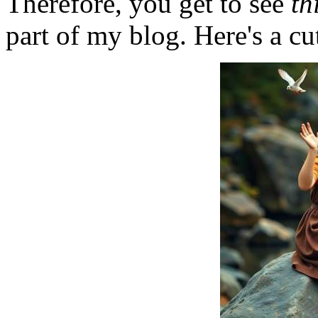
Therefore, you get to see
th
part of my blog. Here's a cut