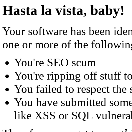
Hasta la vista, baby!
Your software has been iden
one or more of the followin
You're SEO scum
You're ripping off stuff
You failed to respect the 
You have submitted some 
like XSS or SQL vulnerabi