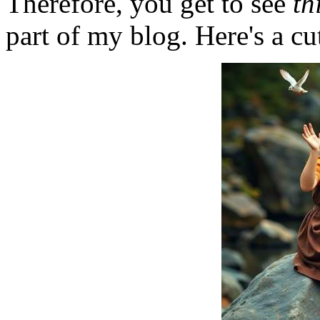
Therefore, you get to see
th
part of my blog. Here's a cut