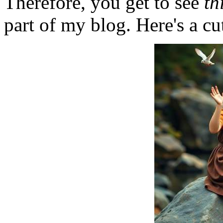
Therefore, you get to see
th
part of my blog. Here's a cut