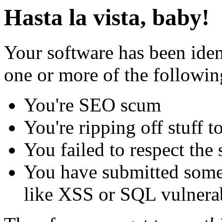
Hasta la vista, baby!
Your software has been iden
one or more of the followin
You're SEO scum
You're ripping off stuff
You failed to respect the 
You have submitted some 
like XSS or SQL vulnerabi