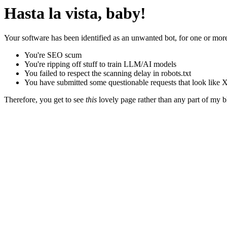
Hasta la vista, baby!
Your software has been identified as an unwanted bot, for one or more
You're SEO scum
You're ripping off stuff to train LLM/AI models
You failed to respect the scanning delay in robots.txt
You have submitted some questionable requests that look like X
Therefore, you get to see
this
lovely page rather than any part of my blo