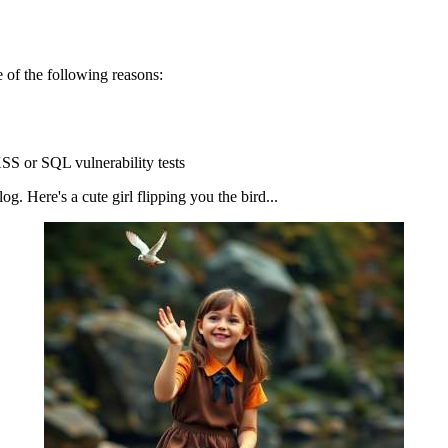
 of the following reasons:
SS or SQL vulnerability tests
g. Here's a cute girl flipping you the bird...