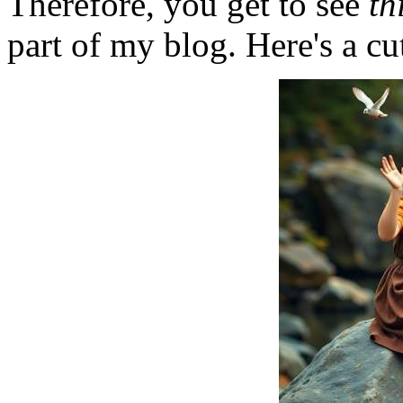
Therefore, you get to see
th
part of my blog. Here's a cut