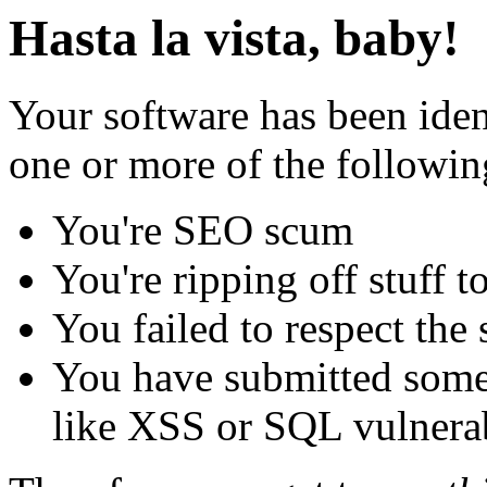
Hasta la vista, baby!
Your software has been iden
one or more of the followin
You're SEO scum
You're ripping off stuff
You failed to respect the 
You have submitted some 
like XSS or SQL vulnerabi