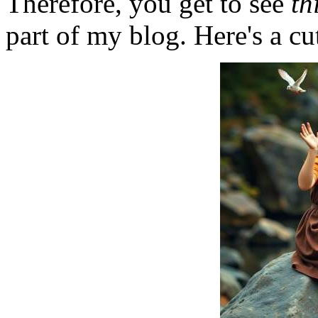
Therefore, you get to see
th
part of my blog. Here's a cut