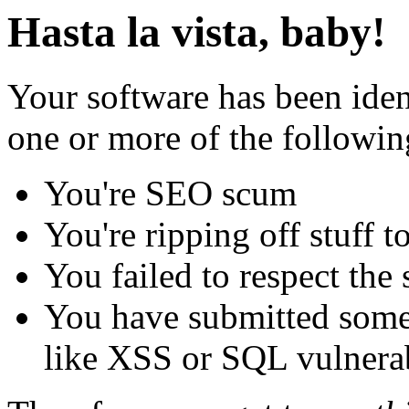
Hasta la vista, baby!
Your software has been iden
one or more of the followin
You're SEO scum
You're ripping off stuff
You failed to respect the 
You have submitted some 
like XSS or SQL vulnerabi