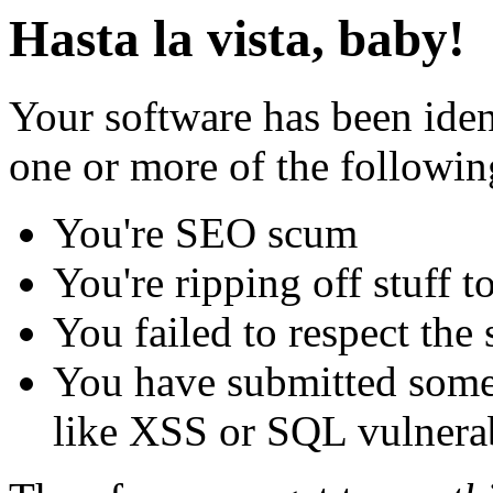
Hasta la vista, baby!
Your software has been iden
one or more of the followin
You're SEO scum
You're ripping off stuff
You failed to respect the 
You have submitted some 
like XSS or SQL vulnerabi