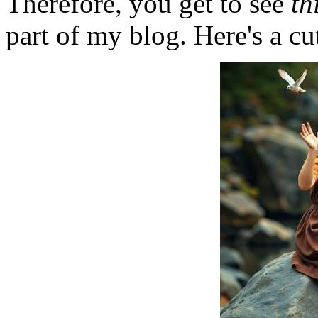
Therefore, you get to see
th
part of my blog. Here's a cut