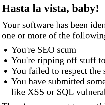
Hasta la vista, baby!
Your software has been iden
one or more of the followin
You're SEO scum
You're ripping off stuff
You failed to respect the 
You have submitted some 
like XSS or SQL vulnerabi