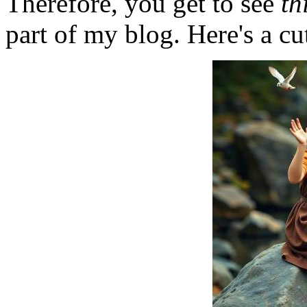
Therefore, you get to see
th
part of my blog. Here's a cut