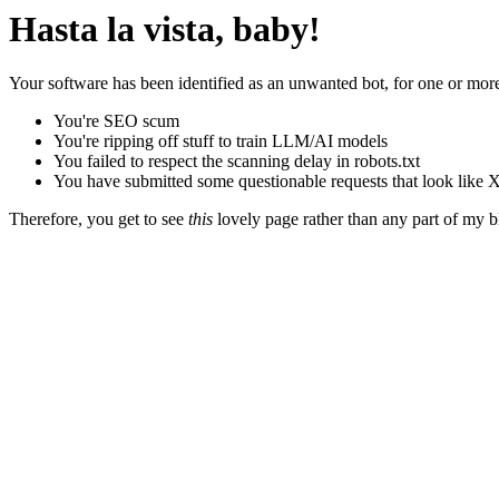
Hasta la vista, baby!
Your software has been identified as an unwanted bot, for one or more
You're SEO scum
You're ripping off stuff to train LLM/AI models
You failed to respect the scanning delay in robots.txt
You have submitted some questionable requests that look like X
Therefore, you get to see
this
lovely page rather than any part of my blo