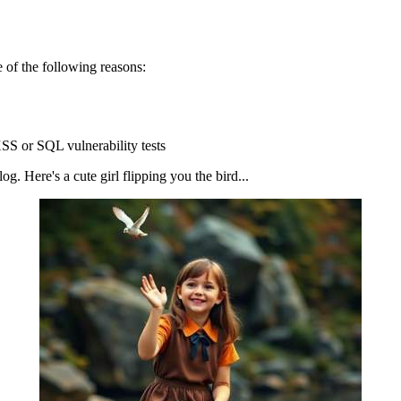
 of the following reasons:
SS or SQL vulnerability tests
g. Here's a cute girl flipping you the bird...