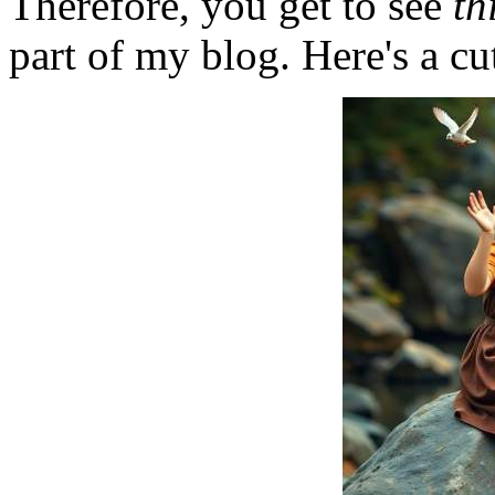
Therefore, you get to see
th
part of my blog. Here's a cut