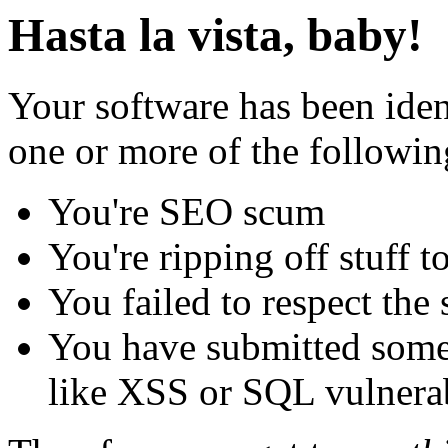
Hasta la vista, baby!
Your software has been iden
one or more of the followin
You're SEO scum
You're ripping off stuff
You failed to respect the 
You have submitted some 
like XSS or SQL vulnerabi