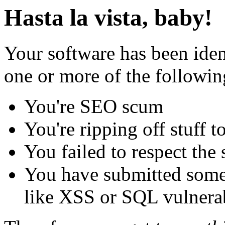
Hasta la vista, baby!
Your software has been iden
one or more of the followin
You're SEO scum
You're ripping off stuff
You failed to respect the 
You have submitted some 
like XSS or SQL vulnerabi