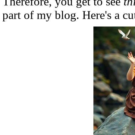
Therefore, you get to see
th
part of my blog. Here's a cut