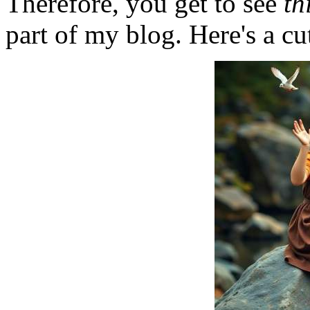
Therefore, you get to see
th
part of my blog. Here's a cut