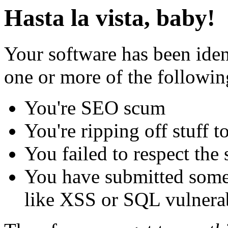
Hasta la vista, baby!
Your software has been iden
one or more of the followin
You're SEO scum
You're ripping off stuff
You failed to respect the 
You have submitted some 
like XSS or SQL vulnerabi