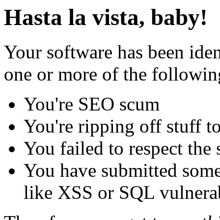
Hasta la vista, baby!
Your software has been iden
one or more of the followin
You're SEO scum
You're ripping off stuff
You failed to respect the 
You have submitted some 
like XSS or SQL vulnerabi