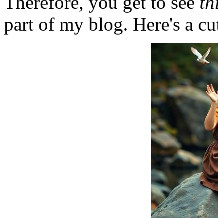
Therefore, you get to see
th
part of my blog. Here's a cut