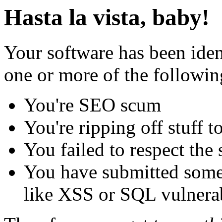
Hasta la vista, baby!
Your software has been iden
one or more of the followin
You're SEO scum
You're ripping off stuff
You failed to respect the 
You have submitted some 
like XSS or SQL vulnerabi