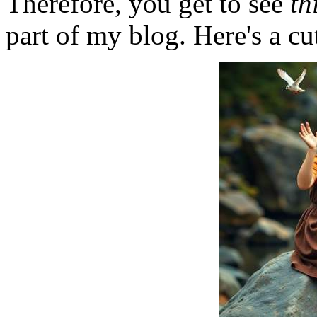
Therefore, you get to see
th
part of my blog. Here's a cut