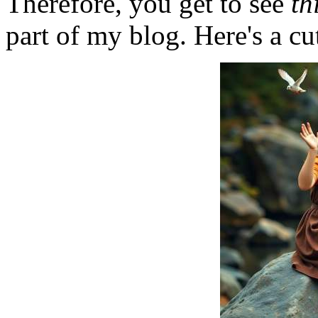
Therefore, you get to see
th
part of my blog. Here's a cut