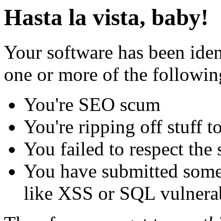
Hasta la vista, baby!
Your software has been iden
one or more of the followin
You're SEO scum
You're ripping off stuff
You failed to respect the 
You have submitted some 
like XSS or SQL vulnerabi