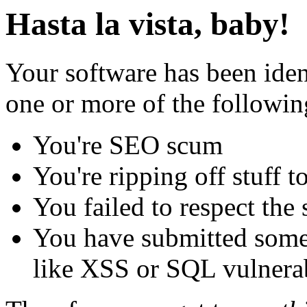
Hasta la vista, baby!
Your software has been iden
one or more of the followin
You're SEO scum
You're ripping off stuff
You failed to respect the 
You have submitted some 
like XSS or SQL vulnerabi