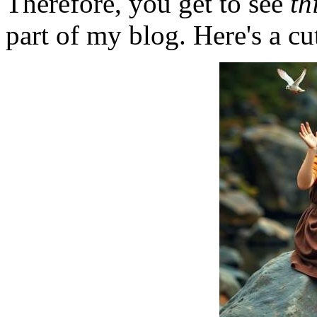
Therefore, you get to see
th
part of my blog. Here's a cut