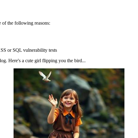
 of the following reasons:
SS or SQL vulnerability tests
g. Here's a cute girl flipping you the bird...