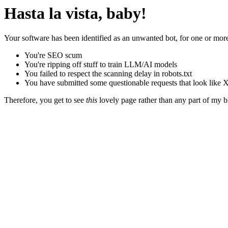
Hasta la vista, baby!
Your software has been identified as an unwanted bot, for one or more
You're SEO scum
You're ripping off stuff to train LLM/AI models
You failed to respect the scanning delay in robots.txt
You have submitted some questionable requests that look like X
Therefore, you get to see
this
lovely page rather than any part of my blo