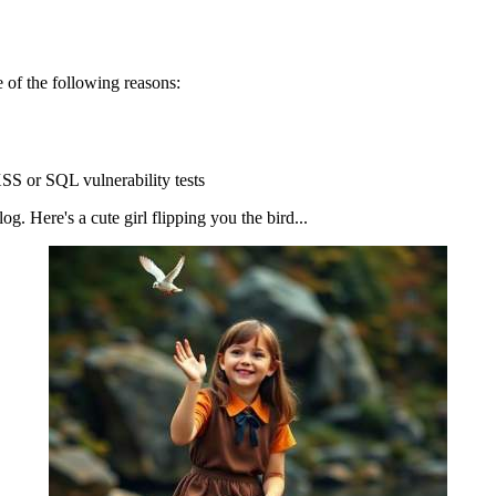
 of the following reasons:
SS or SQL vulnerability tests
g. Here's a cute girl flipping you the bird...