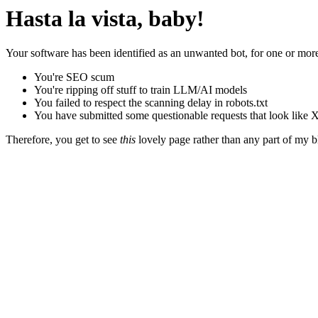
Hasta la vista, baby!
Your software has been identified as an unwanted bot, for one or more
You're SEO scum
You're ripping off stuff to train LLM/AI models
You failed to respect the scanning delay in robots.txt
You have submitted some questionable requests that look like X
Therefore, you get to see
this
lovely page rather than any part of my blo