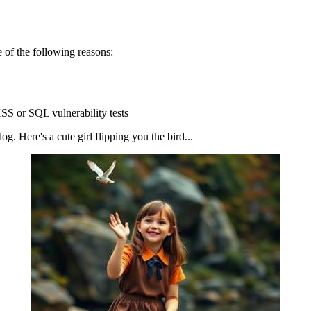
 of the following reasons:
SS or SQL vulnerability tests
g. Here's a cute girl flipping you the bird...