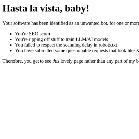
Hasta la vista, baby!
Your software has been identified as an unwanted bot, for one or more
You're SEO scum
You're ripping off stuff to train LLM/AI models
You failed to respect the scanning delay in robots.txt
You have submitted some questionable requests that look like X
Therefore, you get to see
this
lovely page rather than any part of my blo