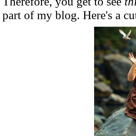
Therefore, you get to see
th
part of my blog. Here's a cut