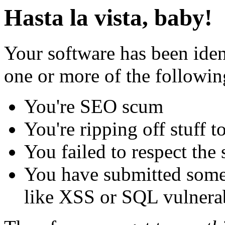
Hasta la vista, baby!
Your software has been iden
one or more of the followin
You're SEO scum
You're ripping off stuff
You failed to respect the 
You have submitted some 
like XSS or SQL vulnerabi