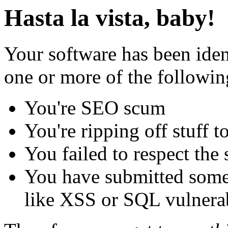
Hasta la vista, baby!
Your software has been iden
one or more of the followin
You're SEO scum
You're ripping off stuff
You failed to respect the 
You have submitted some 
like XSS or SQL vulnerabi