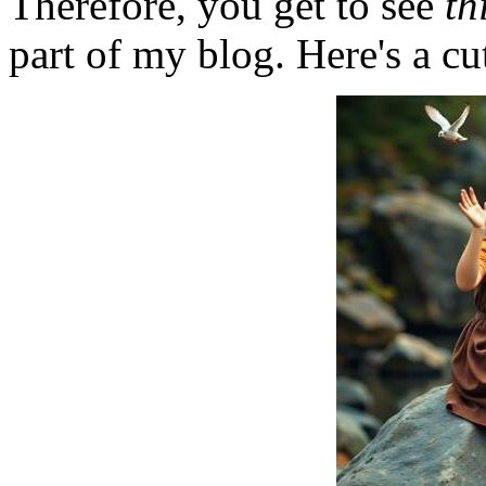
Therefore, you get to see
th
part of my blog. Here's a cut