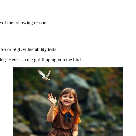
 of the following reasons:
SS or SQL vulnerability tests
g. Here's a cute girl flipping you the bird...