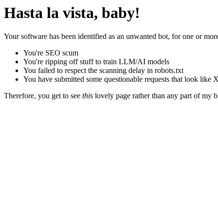
Hasta la vista, baby!
Your software has been identified as an unwanted bot, for one or more
You're SEO scum
You're ripping off stuff to train LLM/AI models
You failed to respect the scanning delay in robots.txt
You have submitted some questionable requests that look like X
Therefore, you get to see
this
lovely page rather than any part of my blo