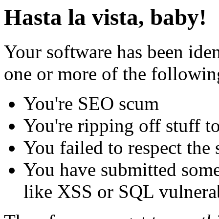
Hasta la vista, baby!
Your software has been iden
one or more of the followin
You're SEO scum
You're ripping off stuff
You failed to respect the 
You have submitted some 
like XSS or SQL vulnerabi