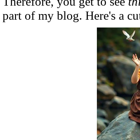
Therefore, you get to see
th
part of my blog. Here's a cut