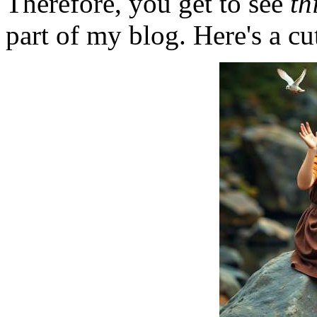
Therefore, you get to see
th
part of my blog. Here's a cut