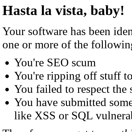
Hasta la vista, baby!
Your software has been iden
one or more of the followin
You're SEO scum
You're ripping off stuff
You failed to respect the 
You have submitted some 
like XSS or SQL vulnerabi