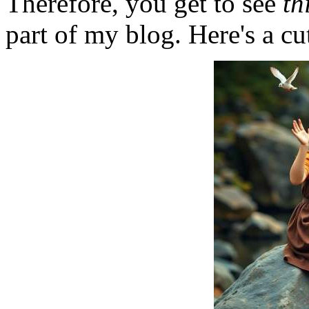
Therefore, you get to see
th
part of my blog. Here's a cut