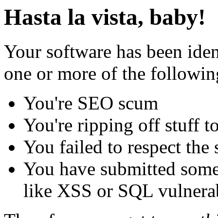
Hasta la vista, baby!
Your software has been iden
one or more of the followin
You're SEO scum
You're ripping off stuff
You failed to respect the 
You have submitted some 
like XSS or SQL vulnerabi