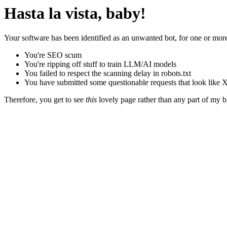
Hasta la vista, baby!
Your software has been identified as an unwanted bot, for one or more
You're SEO scum
You're ripping off stuff to train LLM/AI models
You failed to respect the scanning delay in robots.txt
You have submitted some questionable requests that look like X
Therefore, you get to see
this
lovely page rather than any part of my blo