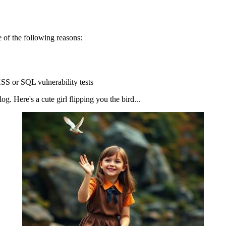
 of the following reasons:
SS or SQL vulnerability tests
g. Here's a cute girl flipping you the bird...