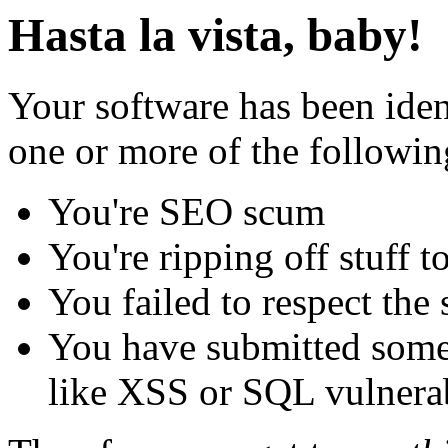
Hasta la vista, baby!
Your software has been iden
one or more of the followin
You're SEO scum
You're ripping off stuff
You failed to respect the 
You have submitted some 
like XSS or SQL vulnerabi