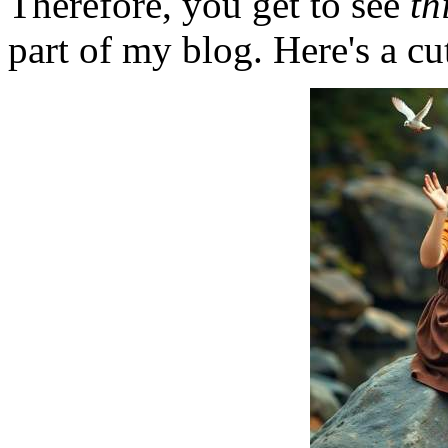
Therefore, you get to see
th
part of my blog. Here's a cut