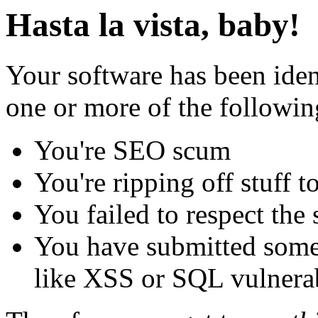
Hasta la vista, baby!
Your software has been iden
one or more of the followin
You're SEO scum
You're ripping off stuff
You failed to respect the 
You have submitted some 
like XSS or SQL vulnerabi