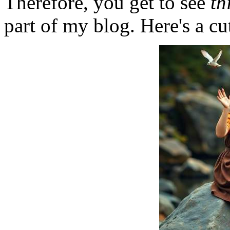
Therefore, you get to see
th
part of my blog. Here's a cut