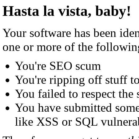
Hasta la vista, baby!
Your software has been iden
one or more of the followin
You're SEO scum
You're ripping off stuff
You failed to respect the 
You have submitted some 
like XSS or SQL vulnerabi