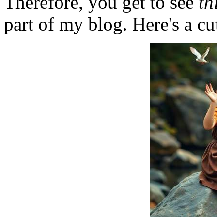
Therefore, you get to see
th
part of my blog. Here's a cut