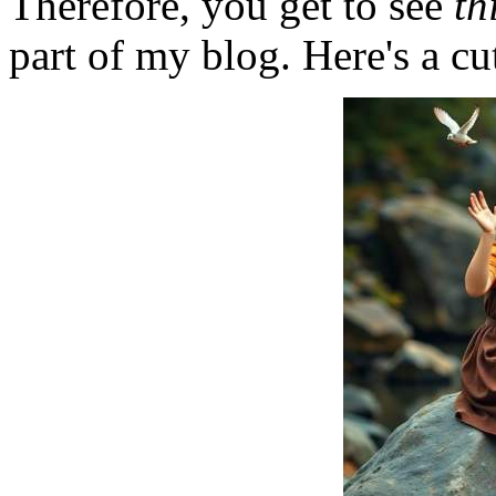
Therefore, you get to see
th
part of my blog. Here's a cut