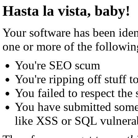
Hasta la vista, baby!
Your software has been iden
one or more of the followin
You're SEO scum
You're ripping off stuff
You failed to respect the 
You have submitted some 
like XSS or SQL vulnerabi