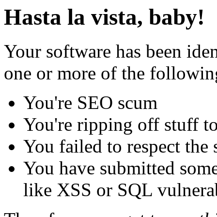
Hasta la vista, baby!
Your software has been iden
one or more of the followin
You're SEO scum
You're ripping off stuff
You failed to respect the 
You have submitted some 
like XSS or SQL vulnerabi