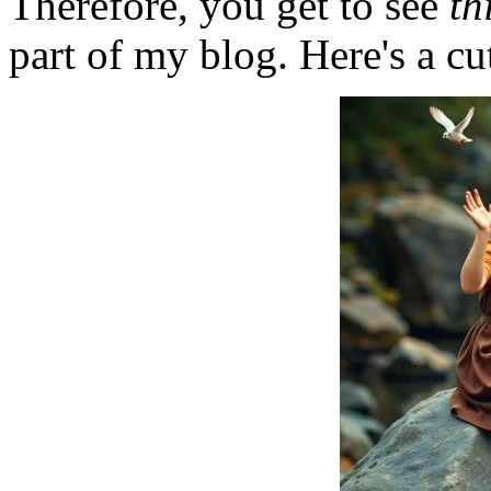
Therefore, you get to see
th
part of my blog. Here's a cut