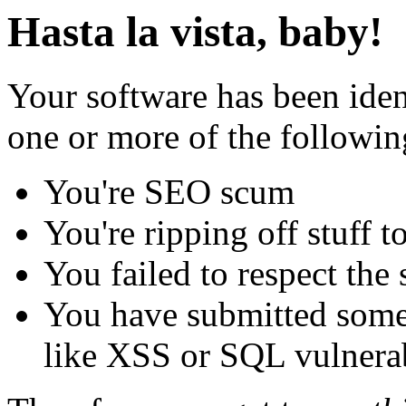
Hasta la vista, baby!
Your software has been iden
one or more of the followin
You're SEO scum
You're ripping off stuff
You failed to respect the 
You have submitted some 
like XSS or SQL vulnerabi