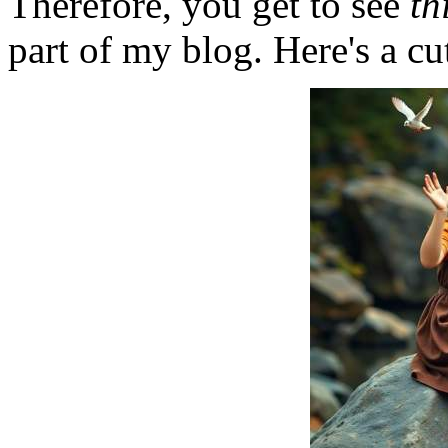
Therefore, you get to see
th
part of my blog. Here's a cut