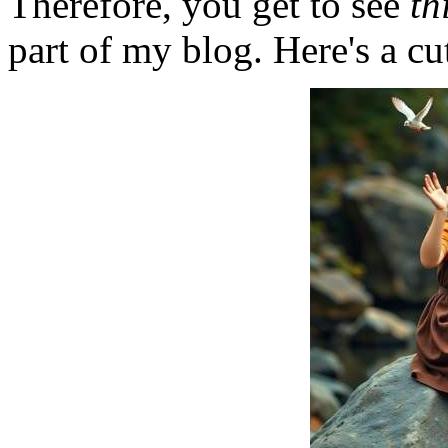
Therefore, you get to see
th
part of my blog. Here's a cut