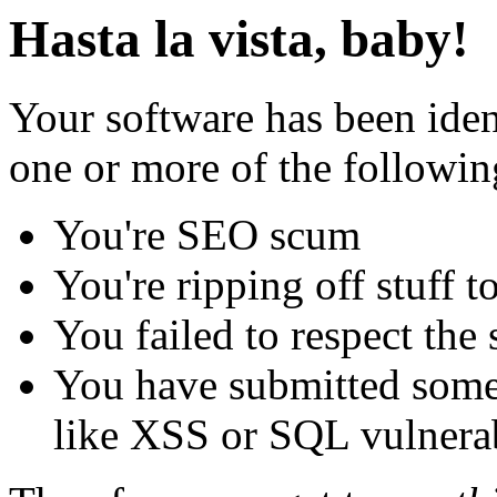
Hasta la vista, baby!
Your software has been iden
one or more of the followin
You're SEO scum
You're ripping off stuff
You failed to respect the 
You have submitted some 
like XSS or SQL vulnerabi