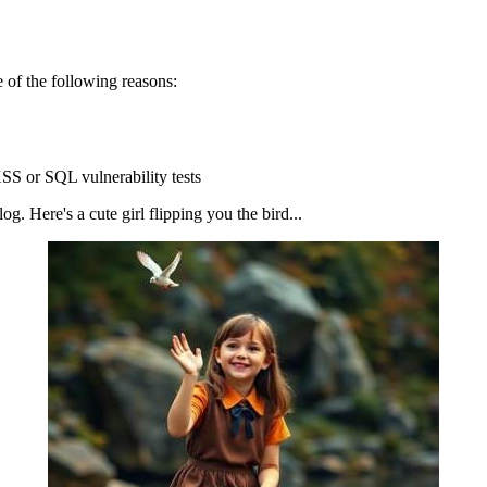
 of the following reasons:
SS or SQL vulnerability tests
g. Here's a cute girl flipping you the bird...