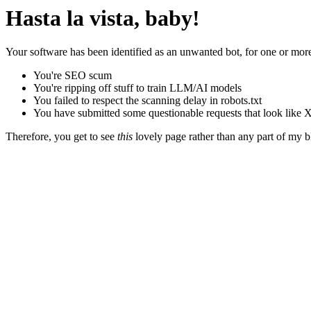
Hasta la vista, baby!
Your software has been identified as an unwanted bot, for one or more
You're SEO scum
You're ripping off stuff to train LLM/AI models
You failed to respect the scanning delay in robots.txt
You have submitted some questionable requests that look like X
Therefore, you get to see
this
lovely page rather than any part of my blo