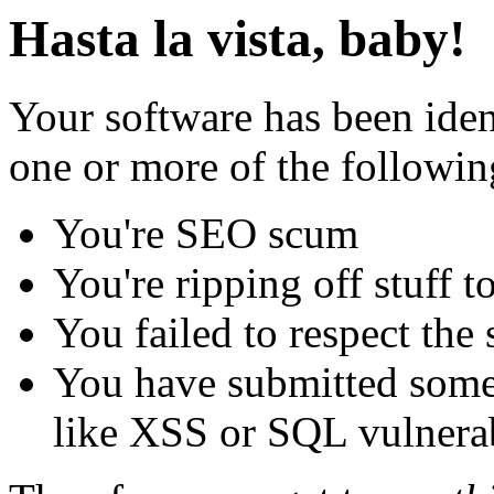
Hasta la vista, baby!
Your software has been iden
one or more of the followin
You're SEO scum
You're ripping off stuff
You failed to respect the 
You have submitted some 
like XSS or SQL vulnerabi