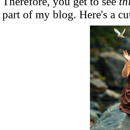
Therefore, you get to see
th
part of my blog. Here's a cut