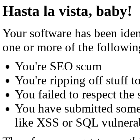
Hasta la vista, baby!
Your software has been iden
one or more of the followin
You're SEO scum
You're ripping off stuff
You failed to respect the 
You have submitted some 
like XSS or SQL vulnerabi