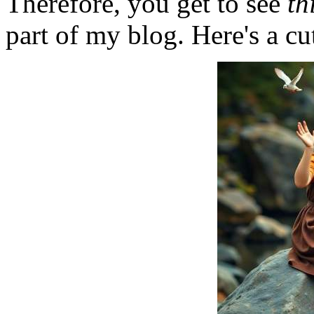
Therefore, you get to see
th
part of my blog. Here's a cut