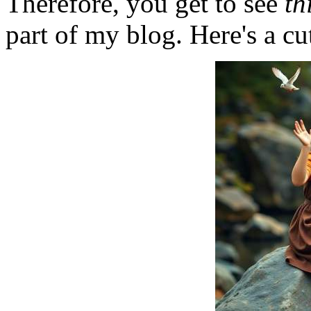
Therefore, you get to see
th
part of my blog. Here's a cut