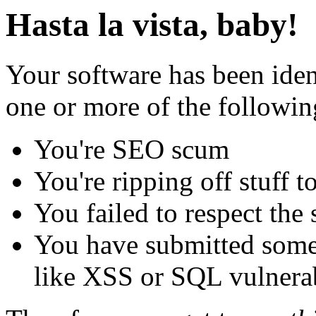
Hasta la vista, baby!
Your software has been iden
one or more of the followin
You're SEO scum
You're ripping off stuff
You failed to respect the 
You have submitted some 
like XSS or SQL vulnerabi